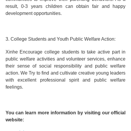
result, 0-3 years children can obtain fair and happy
development opportunities.
3. College Students and Youth Public Welfare Action:
Xinhe Encourage college students to take active part in
public welfare activities and volunteer services, enhance
their sense of social responsibility and public welfare
action. We Try to find and cultivate creative young leaders
with excellent professional spirit and public welfare
feelings.
You can learn more information by visiting our official
website: