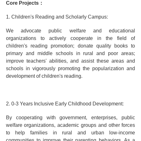
Core Projects：
1. Children's Reading and Scholarly Campus:
We advocate public welfare and educational
organizations to actively cooperate in the field of
children's reading promotion; donate quality books to
primary and middle schools in rural and poor areas;
improve teachers' abilities, and assist these areas and
schools in vigorously promoting the popularization and
development of children's reading.
2. 0-3 Years Inclusive Early Childhood Development:
By cooperating with government, enterprises, public
welfare organizations, academic groups and other forces
to help families in rural and urban low-income
communities to improve their parenting behaviors. As a