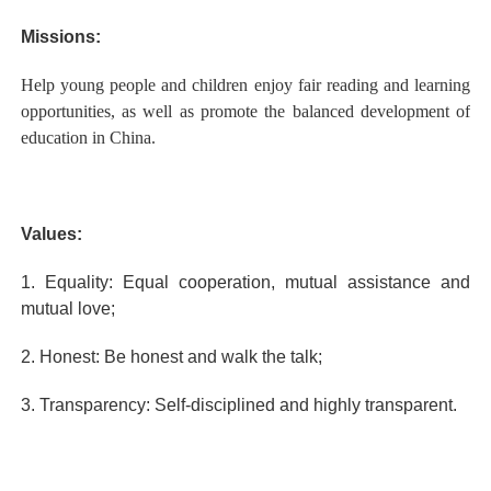
Missions:
Help young people and children enjoy fair reading and learning
opportunities, as well as promote the balanced development of
education in China.
Values:
1. Equality: Equal cooperation, mutual assistance and
mutual love;
2. Honest: Be honest and walk the talk;
3. Transparency: Self-disciplined and highly transparent.