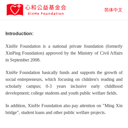
简体中文
Introduction:
XinHe Foundation is a national private foundation (formerly
XinPing Foundation) approved by the Ministry of Civil Affairs
in September 2008.
XinHe Foundation basically funds and supports the growth of
social entrepreneurs, which focusing on children's reading and
scholarly campus; 0-3 years inclusive early childhood
development; college students and youth public welfare fields.
In addition, XinHe Foundation also pay attention on "Ming Xin
bridge", student loans and other public welfare projects.